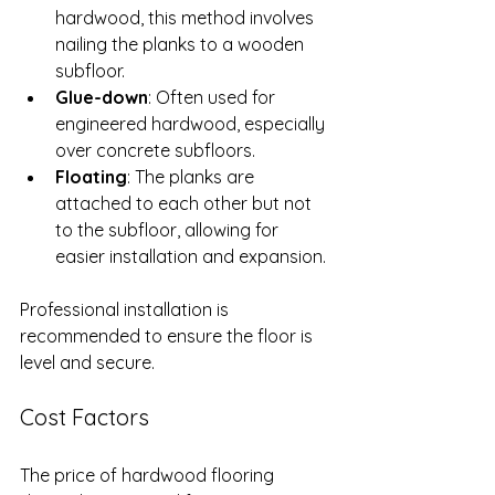
hardwood, this method involves 
nailing the planks to a wooden 
subfloor.
Glue-down
: Often used for 
engineered hardwood, especially 
over concrete subfloors.
Floating
: The planks are 
attached to each other but not 
to the subfloor, allowing for 
easier installation and expansion.
Professional installation is 
recommended to ensure the floor is 
level and secure.
Cost Factors
The price of hardwood flooring 