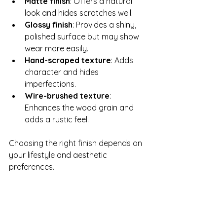
Matte finish
: Offers a natural 
look and hides scratches well.
Glossy finish
: Provides a shiny, 
polished surface but may show 
wear more easily.
Hand-scraped texture
: Adds 
character and hides 
imperfections.
Wire-brushed texture
: 
Enhances the wood grain and 
adds a rustic feel.
Choosing the right finish depends on 
your lifestyle and aesthetic 
preferences.