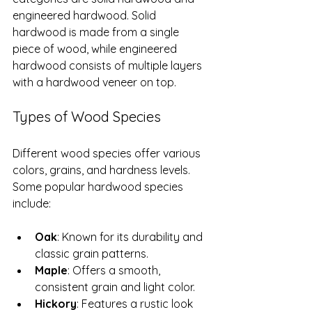
engineered hardwood. Solid 
hardwood is made from a single 
piece of wood, while engineered 
hardwood consists of multiple layers 
with a hardwood veneer on top.
Types of Wood Species
Different wood species offer various 
colors, grains, and hardness levels. 
Some popular hardwood species 
include:
Oak
: Known for its durability and 
classic grain patterns.
Maple
: Offers a smooth, 
consistent grain and light color.
Hickory
: Features a rustic look 