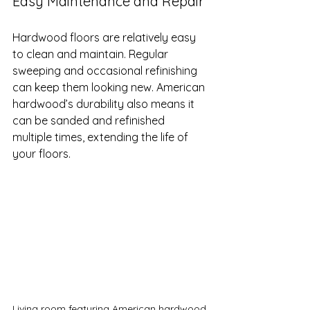
Easy Maintenance and Repair
Hardwood floors are relatively easy 
to clean and maintain. Regular 
sweeping and occasional refinishing 
can keep them looking new. American 
hardwood’s durability also means it 
can be sanded and refinished 
multiple times, extending the life of 
your floors.
Living room featuring American hardwood 