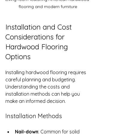
flooring and modern furniture
Installation and Cost 
Considerations for 
Hardwood Flooring 
Options
Installing hardwood flooring requires 
careful planning and budgeting. 
Understanding the costs and 
installation methods can help you 
make an informed decision.
Installation Methods
Nail-down
: Common for solid 