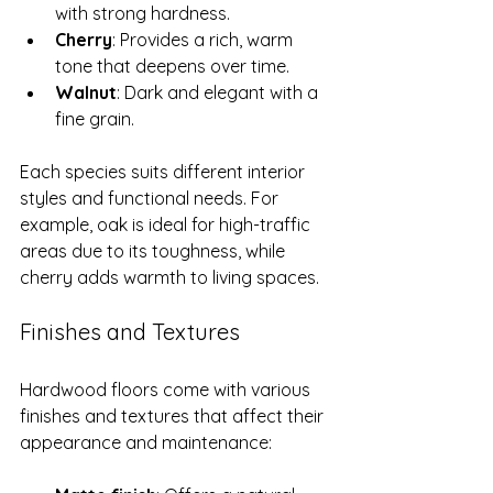
with strong hardness.
Cherry
: Provides a rich, warm 
tone that deepens over time.
Walnut
: Dark and elegant with a 
fine grain.
Each species suits different interior 
styles and functional needs. For 
example, oak is ideal for high-traffic 
areas due to its toughness, while 
cherry adds warmth to living spaces.
Finishes and Textures
Hardwood floors come with various 
finishes and textures that affect their 
appearance and maintenance: