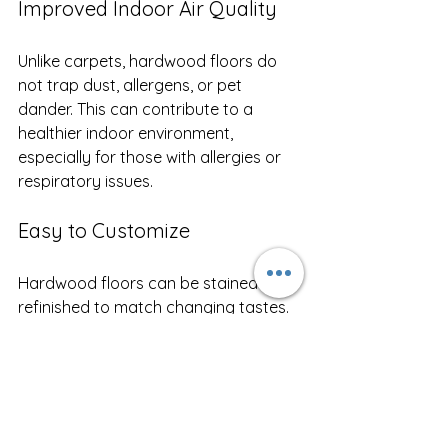
Improved Indoor Air Quality
Unlike carpets, hardwood floors do 
not trap dust, allergens, or pet 
dander. This can contribute to a 
healthier indoor environment, 
especially for those with allergies or 
respiratory issues.
Easy to Customize
Hardwood floors can be stained or 
refinished to match changing tastes. 
This flexibility allows homeowners to 
update their interiors without 
replacing the entire floor.