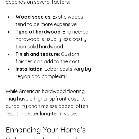
depends on several factors:
Wood species
: Exotic woods 
tend to be more expensive.
Type of hardwood
: Engineered 
hardwood is usually less costly 
than solid hardwood.
Finish and texture
: Custom 
finishes can add to the cost.
Installation
: Labor costs vary by 
region and complexity.
While American hardwood flooring 
may have a higher upfront cost, its 
durability and timeless appeal often 
result in better long-term value.
Enhancing Your Home’s 