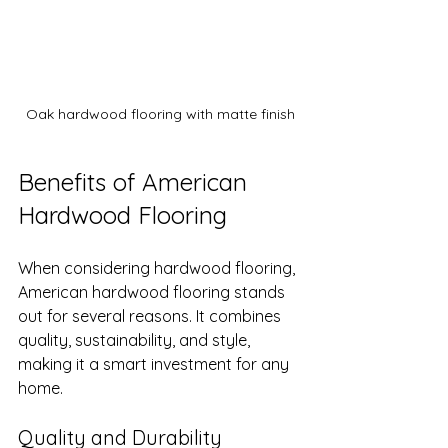
Oak hardwood flooring with matte finish
Benefits of American 
Hardwood Flooring
When considering hardwood flooring, 
American hardwood flooring stands 
out for several reasons. It combines 
quality, sustainability, and style, 
making it a smart investment for any 
home.
Quality and Durability