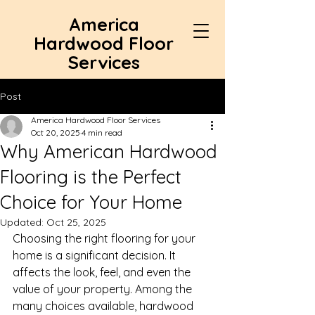
America
Hardwood Floor
Services
Post
America Hardwood Floor Services
Oct 20, 2025
4 min read
Why American Hardwood
Flooring is the Perfect
Choice for Your Home
Updated:
Oct 25, 2025
Choosing the right flooring for your 
home is a significant decision. It 
affects the look, feel, and even the 
value of your property. Among the 
many choices available, hardwood 