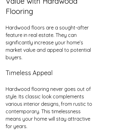
Value with Hardwood 
Flooring
Hardwood floors are a sought-after 
feature in real estate. They can 
significantly increase your home’s 
market value and appeal to potential 
buyers.
Timeless Appeal
Hardwood flooring never goes out of 
style. Its classic look complements 
various interior designs, from rustic to 
contemporary. This timelessness 
means your home will stay attractive 
for years.