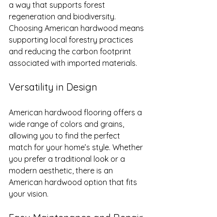
a way that supports forest 
regeneration and biodiversity. 
Choosing American hardwood means 
supporting local forestry practices 
and reducing the carbon footprint 
associated with imported materials.
Versatility in Design
American hardwood flooring offers a 
wide range of colors and grains, 
allowing you to find the perfect 
match for your home’s style. Whether 
you prefer a traditional look or a 
modern aesthetic, there is an 
American hardwood option that fits 
your vision.