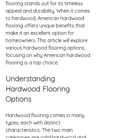
flooring stands out for its timeless 
appeal and durability. When it comes 
to hardwood, American hardwood 
flooring offers unique benefits that 
make it an excellent option for 
homeowners. This article will explore 
various hardwood flooring options, 
focusing on why American hardwood 
flooring is a top choice.
Understanding 
Hardwood Flooring 
Options
Hardwood flooring comes in many 
types, each with distinct 
characteristics. The two main 
categories are solid hardwood and 