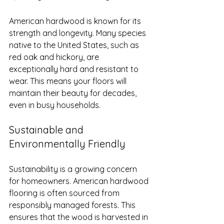
American hardwood is known for its 
strength and longevity. Many species 
native to the United States, such as 
red oak and hickory, are 
exceptionally hard and resistant to 
wear. This means your floors will 
maintain their beauty for decades, 
even in busy households.
Sustainable and 
Environmentally Friendly
Sustainability is a growing concern 
for homeowners. American hardwood 
flooring is often sourced from 
responsibly managed forests. This 
ensures that the wood is harvested in 