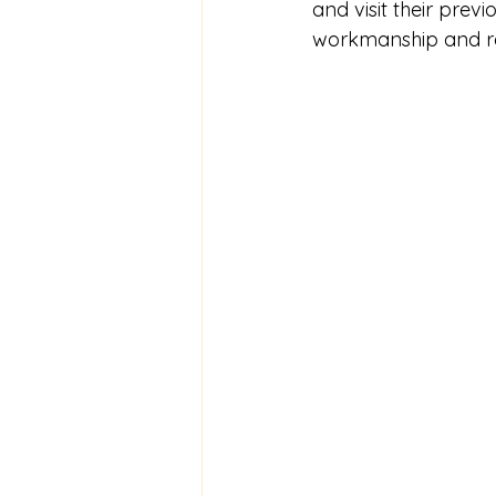
and visit their previ
workmanship and rel