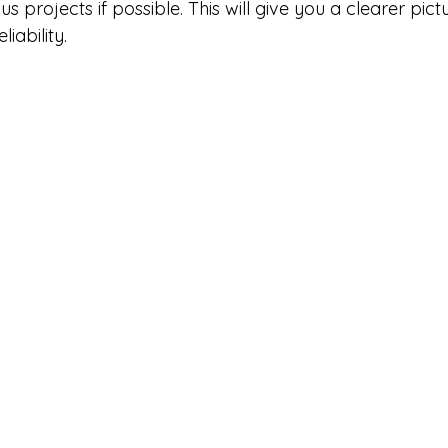
ous projects if possible. This will give you a clearer pictu
iability.