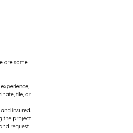
re are some 
 experience, 
ate, tile, or 
 and insured. 
g the project.
 and request 