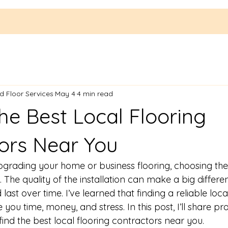
 Floor Services
May 4
4 min read
he Best Local Flooring
ors Near You
grading your home or business flooring, choosing the 
l. The quality of the installation can make a big differ
last over time. I’ve learned that finding a reliable loca
you time, money, and stress. In this post, I’ll share pra
 find the best local flooring contractors near you.