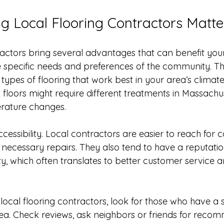
 Local Flooring Contractors Matte
actors bring several advantages that can benefit your p
 specific needs and preferences of the community. Th
e types of flooring that work best in your area’s climate
loors might require different treatments in Massachus
rature changes.
cessibility. Local contractors are easier to reach for c
 necessary repairs. They also tend to have a reputatio
y, which often translates to better customer service a
local flooring contractors, look for those who have a 
ea. Check reviews, ask neighbors or friends for recom