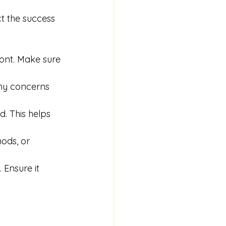
t the success 
ront. Make sure 
ny concerns 
d. This helps 
hods, or 
 Ensure it 