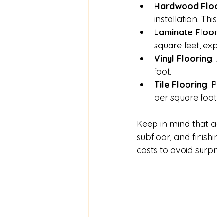
Hardwood Floo
installation. T
Laminate Floo
square feet, ex
Vinyl Flooring
:
foot.
Tile Flooring
: 
per square foot
Keep in mind that a
subfloor, and finis
costs to avoid surpri