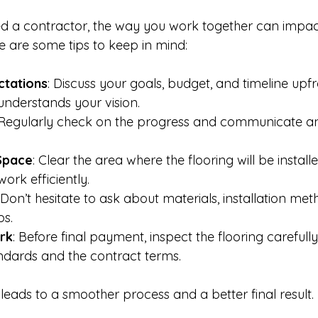
d a contractor, the way you work together can impac
e are some tips to keep in mind:
ctations
: Discuss your goals, budget, and timeline upf
understands your vision.
 Regularly check on the progress and communicate a
Space
: Clear the area where the flooring will be installe
ork efficiently.
 Don’t hesitate to ask about materials, installation met
ps.
rk
: Before final payment, inspect the flooring carefully.
ndards and the contract terms.
leads to a smoother process and a better final result.