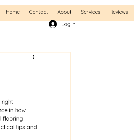
Home
Contact
About
Services
Reviews
Log In
right 
ence in how 
l flooring 
ctical tips and 