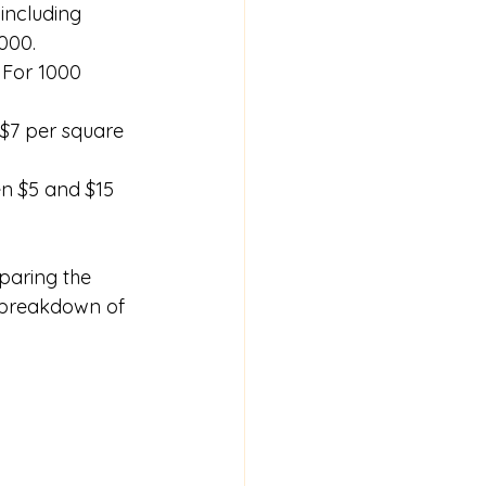
including 
000.
 For 1000 
 $7 per square 
en $5 and $15 
paring the 
d breakdown of 