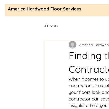
America Hardwood Floor Services
All Posts
America Hardwood
Finding t
Contract
When it comes to up
contractor is crucia
your floors look and 
contractor can save 
insights to help you