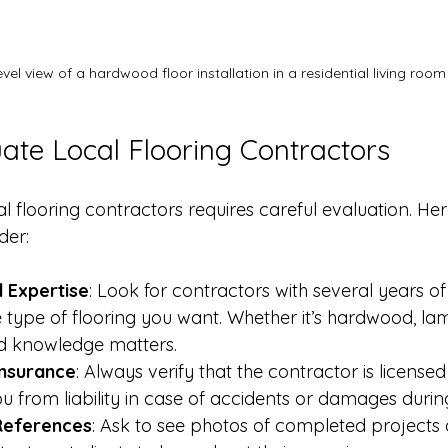
evel view of a hardwood floor installation in a residential living room
ate Local Flooring Contractors
al flooring contractors requires careful evaluation. He
der:
 Expertise
: Look for contractors with several years of
e type of flooring you want. Whether it’s hardwood, lamin
zed knowledge matters.
Insurance
: Always verify that the contractor is licensed
ou from liability in case of accidents or damages durin
References
: Ask to see photos of completed projects