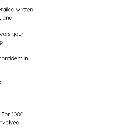
tailed written 
, and 
wers your 
s.
onfident in 
f 
. For 1000 
nvolved.