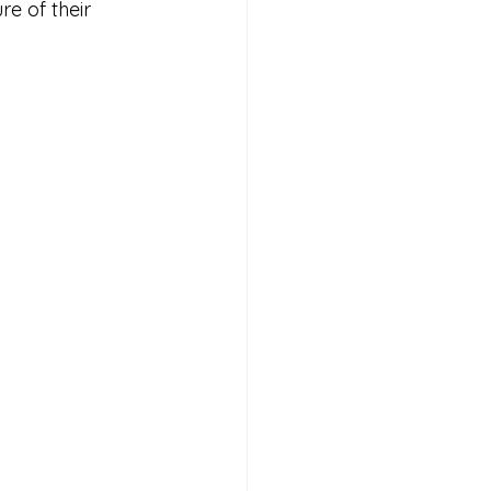
re of their 