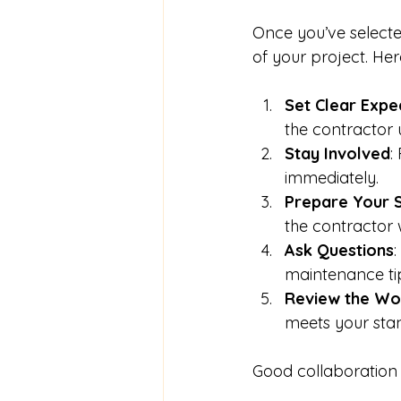
Once you’ve selecte
of your project. Her
Set Clear Expe
the contractor 
Stay Involved
:
immediately.
Prepare Your 
the contractor w
Ask Questions
:
maintenance ti
Review the Wo
meets your sta
Good collaboration 