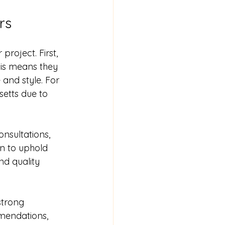
rs
roject. First, 
is means they 
 and style. For 
etts due to 
onsultations, 
n to uphold 
nd quality 
strong 
mendations, 