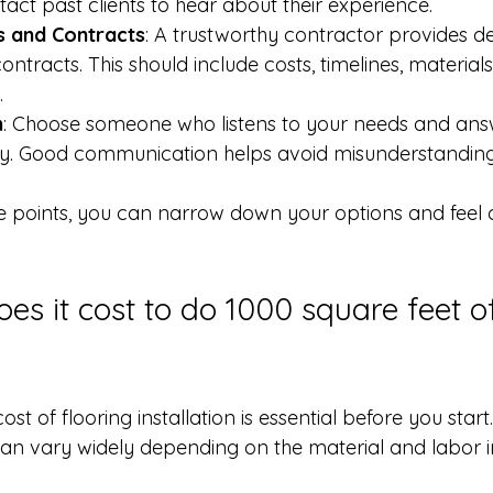
tact past clients to hear about their experience.
s and Contracts
: A trustworthy contractor provides de
ntracts. This should include costs, timelines, materials
.
n
: Choose someone who listens to your needs and ans
rly. Good communication helps avoid misunderstanding
e points, you can narrow down your options and feel c
s it cost to do 1000 square feet o
st of flooring installation is essential before you start
 can vary widely depending on the material and labor i