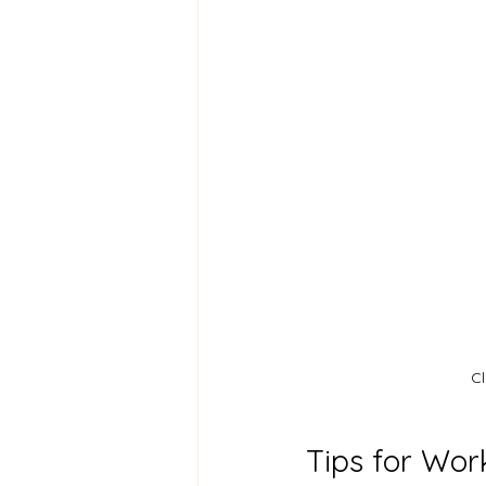
Cl
Tips for Wor