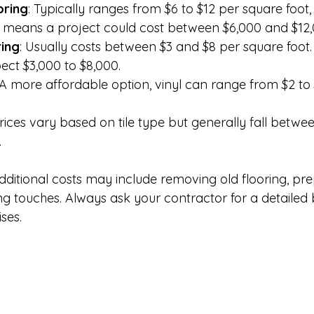
ring
: Typically ranges from $6 to $12 per square foot, 
his means a project could cost between $6,000 and $12,
ring
: Usually costs between $3 and $8 per square foot.
pect $3,000 to $8,000.
 A more affordable option, vinyl can range from $2 to
Prices vary based on tile type but generally fall betwe
.
dditional costs may include removing old flooring, pre
hing touches. Always ask your contractor for a detaile
ses.