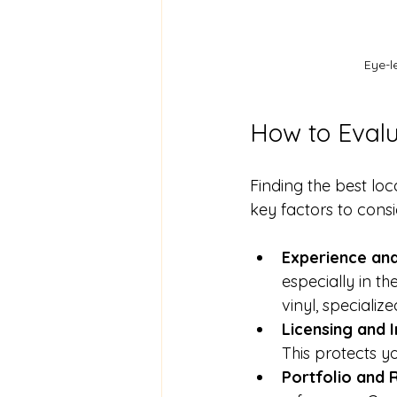
Eye-l
How to Evalu
Finding the best loc
key factors to consi
Experience and
especially in th
vinyl, speciali
Licensing and 
This protects y
Portfolio and 