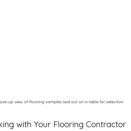
ose-up view of flooring samples laid out on a table for selection
king with Your Flooring Contractor