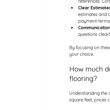
references. Con
Clear Estimate
estimates and co
payment terms
Communicatio
questions clea
By focusing on thes
your choice.
How much doe
flooring?
Understanding the co
square feet, prices