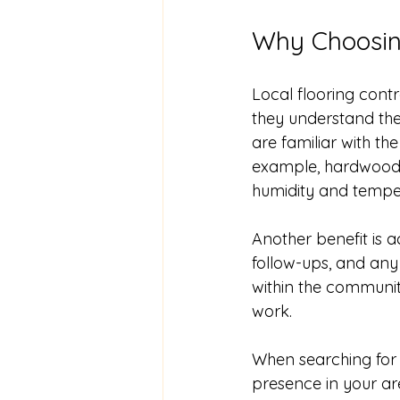
Why Choosing
Local flooring contr
they understand the
are familiar with th
example, hardwood f
humidity and tempe
Another benefit is ac
follow-ups, and any
within the communit
work.
When searching for 
presence in your ar