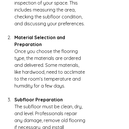
inspection of your space. This 
includes measuring the area, 
checking the subfloor condition, 
and discussing your preferences.
Material Selection and 
Preparation
Once you choose the flooring 
type, the materials are ordered 
and delivered. Some materials, 
like hardwood, need to acclimate 
to the room’s temperature and 
humidity for a few days.
Subfloor Preparation
The subfloor must be clean, dry, 
and level. Professionals repair 
any damage, remove old flooring 
if necessary, and install 