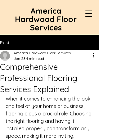
America
Hardwood Floor
Services
Post
America Hardwood Floor Services
Jun 28
4 min read
Comprehensive
Professional Flooring
Services Explained
When it comes to enhancing the look 
and feel of your home or business, 
flooring plays a crucial role. Choosing 
the right flooring and having it 
installed properly can transform any 
space, making it more inviting, 