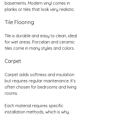
basements. Modern vinyl comes in 
planks or tiles that look very realistic.
Tile Flooring
Tile is durable and easy to clean, ideal 
for wet areas. Porcelain and ceramic 
tiles come in many styles and colors.
Carpet
Carpet adds softness and insulation 
but requires regular maintenance. It’s 
often chosen for bedrooms and living 
rooms.
Each material requires specific 
installation methods, which is why 