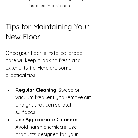
installed in a kitchen
Tips for Maintaining Your 
New Floor
Once your floor is installed, proper 
care will keep it looking fresh and 
extend its life. Here are some 
practical tips:
Regular Cleaning
: Sweep or 
vacuum frequently to remove dirt 
and grit that can scratch 
surfaces.
Use Appropriate Cleaners
: 
Avoid harsh chemicals. Use 
products designed for your 