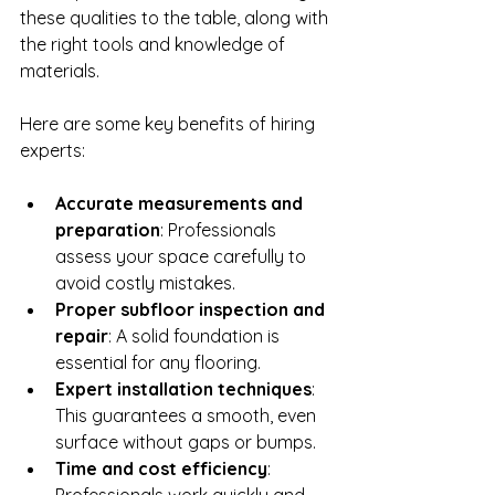
these qualities to the table, along with 
the right tools and knowledge of 
materials.
Here are some key benefits of hiring 
experts:
Accurate measurements and 
preparation
: Professionals 
assess your space carefully to 
avoid costly mistakes.
Proper subfloor inspection and 
repair
: A solid foundation is 
essential for any flooring.
Expert installation techniques
: 
This guarantees a smooth, even 
surface without gaps or bumps.
Time and cost efficiency
: 