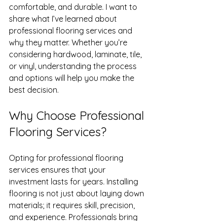
comfortable, and durable. I want to 
share what I’ve learned about 
professional flooring services and 
why they matter. Whether you’re 
considering hardwood, laminate, tile, 
or vinyl, understanding the process 
and options will help you make the 
best decision.
Why Choose Professional 
Flooring Services?
Opting for professional flooring 
services ensures that your 
investment lasts for years. Installing 
flooring is not just about laying down 
materials; it requires skill, precision, 
and experience. Professionals bring 