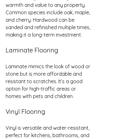
warmth and value to any property. 
Common species include oak, maple, 
and cherry. Hardwood can be 
sanded and refinished multiple times, 
making it a long-term investment.
Laminate Flooring
Laminate mimics the look of wood or 
stone but is more affordable and 
resistant to scratches. It’s a good 
option for high-traffic areas or 
homes with pets and children.
Vinyl Flooring
Vinyl is versatile and water-resistant, 
perfect for kitchens, bathrooms, and 