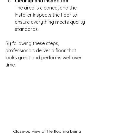
Cleanup and Inspection
The area is cleaned, and the 
installer inspects the floor to 
ensure everything meets quality 
standards.
By following these steps, 
professionals deliver a floor that 
looks great and performs well over 
time.
Close-up view of tile flooring being 