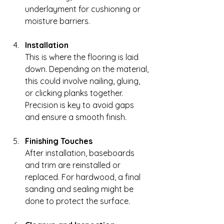
underlayment for cushioning or 
moisture barriers.
Installation
This is where the flooring is laid 
down. Depending on the material, 
this could involve nailing, gluing, 
or clicking planks together. 
Precision is key to avoid gaps 
and ensure a smooth finish.
Finishing Touches
After installation, baseboards 
and trim are reinstalled or 
replaced. For hardwood, a final 
sanding and sealing might be 
done to protect the surface.