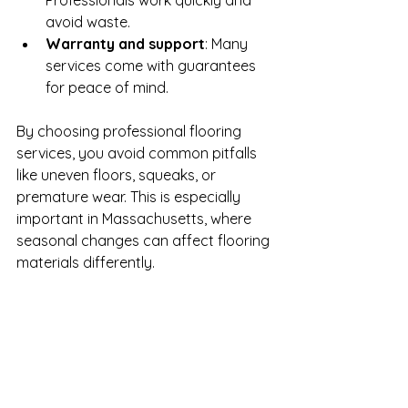
Professionals work quickly and 
avoid waste.
Warranty and support
: Many 
services come with guarantees 
for peace of mind.
By choosing professional flooring 
services, you avoid common pitfalls 
like uneven floors, squeaks, or 
premature wear. This is especially 
important in Massachusetts, where 
seasonal changes can affect flooring 
materials differently.