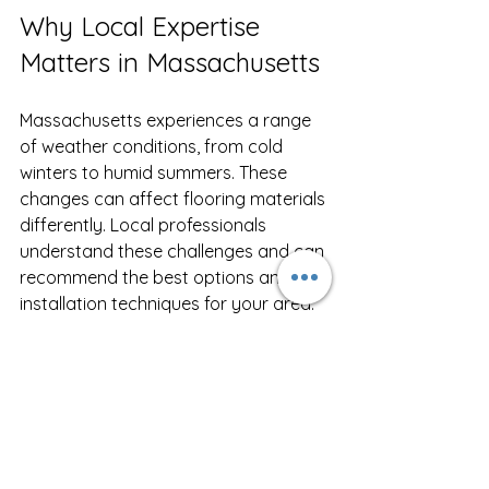
Why Local Expertise 
Matters in Massachusetts
Massachusetts experiences a range 
of weather conditions, from cold 
winters to humid summers. These 
changes can affect flooring materials 
differently. Local professionals 
understand these challenges and can 
recommend the best options and 
installation techniques for your area.
For example, hardwood floors need 
proper acclimation to prevent 
expansion or contraction. Moisture 
barriers are essential in basements to 
avoid mold and damage. A local 
expert will also be familiar with 