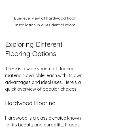
Eye-level view of hardwood floor 
installation in a residential room
Exploring Different 
Flooring Options
There is a wide variety of flooring 
materials available, each with its own 
advantages and ideal uses. Here’s a 
quick overview of popular choices:
Hardwood Flooring
Hardwood is a classic choice known 
for its beauty and durability. It adds 