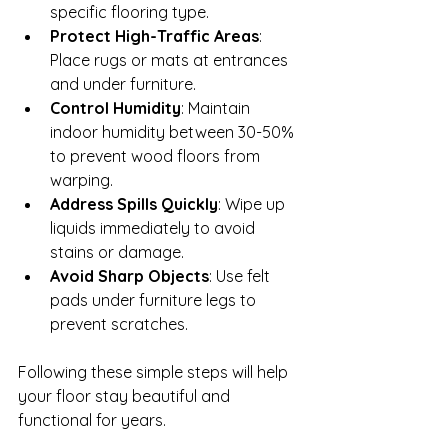
specific flooring type.
Protect High-Traffic Areas
: 
Place rugs or mats at entrances 
and under furniture.
Control Humidity
: Maintain 
indoor humidity between 30-50% 
to prevent wood floors from 
warping.
Address Spills Quickly
: Wipe up 
liquids immediately to avoid 
stains or damage.
Avoid Sharp Objects
: Use felt 
pads under furniture legs to 
prevent scratches.
Following these simple steps will help 
your floor stay beautiful and 
functional for years.