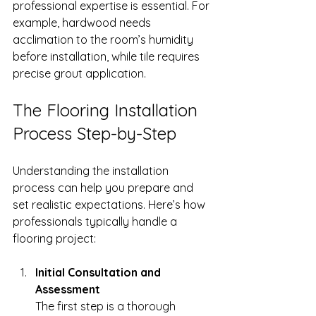
professional expertise is essential. For 
example, hardwood needs 
acclimation to the room’s humidity 
before installation, while tile requires 
precise grout application.
The Flooring Installation 
Process Step-by-Step
Understanding the installation 
process can help you prepare and 
set realistic expectations. Here’s how 
professionals typically handle a 
flooring project:
Initial Consultation and 
Assessment
The first step is a thorough 