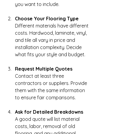
you want to include.
Choose Your Flooring Type
Different materials have different 
costs. Hardwood, laminate, vinyl, 
and tile all vary in price and 
installation complexity. Decide 
what fits your style and budget.
Request Multiple Quotes
Contact at least three 
contractors or suppliers. Provide 
them with the same information 
to ensure fair comparisons.
Ask for Detailed Breakdowns
A good quote will list material 
costs, labor, removal of old 
flooring, and any additional 