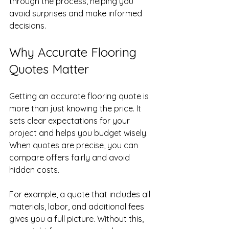
through the process, helping you 
avoid surprises and make informed 
decisions.
Why Accurate Flooring 
Quotes Matter
Getting an accurate flooring quote is 
more than just knowing the price. It 
sets clear expectations for your 
project and helps you budget wisely. 
When quotes are precise, you can 
compare offers fairly and avoid 
hidden costs.
For example, a quote that includes all 
materials, labor, and additional fees 
gives you a full picture. Without this, 