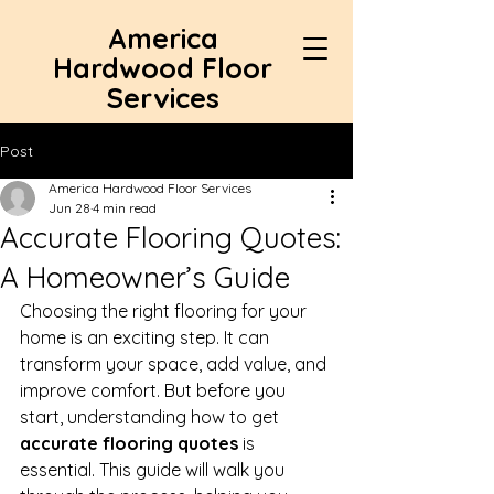
America
Hardwood Floor
Services
Post
America Hardwood Floor Services
Jun 28
4 min read
Accurate Flooring Quotes:
A Homeowner’s Guide
Choosing the right flooring for your 
home is an exciting step. It can 
transform your space, add value, and 
improve comfort. But before you 
start, understanding how to get 
accurate flooring quotes
 is 
essential. This guide will walk you 