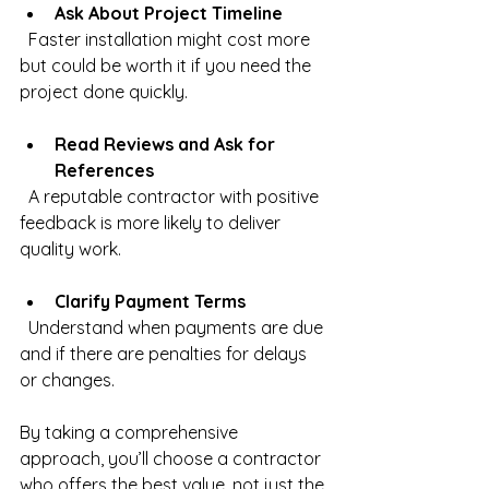
Ask About Project Timeline
  Faster installation might cost more 
but could be worth it if you need the 
project done quickly.
Read Reviews and Ask for 
References
  A reputable contractor with positive 
feedback is more likely to deliver 
quality work.
Clarify Payment Terms
  Understand when payments are due 
and if there are penalties for delays 
or changes.
By taking a comprehensive 
approach, you’ll choose a contractor 
who offers the best value, not just the 