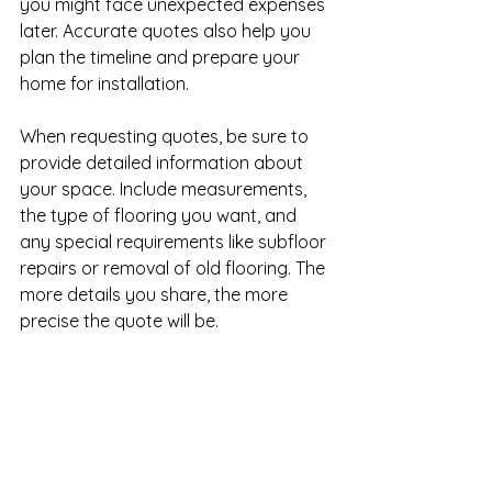
you might face unexpected expenses 
later. Accurate quotes also help you 
plan the timeline and prepare your 
home for installation.
When requesting quotes, be sure to 
provide detailed information about 
your space. Include measurements, 
the type of flooring you want, and 
any special requirements like subfloor 
repairs or removal of old flooring. The 
more details you share, the more 
precise the quote will be.