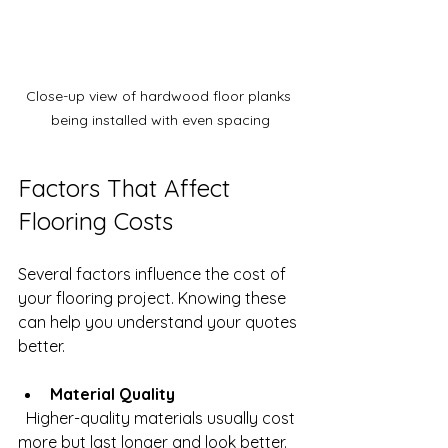
Close-up view of hardwood floor planks 
being installed with even spacing
Factors That Affect 
Flooring Costs
Several factors influence the cost of 
your flooring project. Knowing these 
can help you understand your quotes 
better.
Material Quality
  Higher-quality materials usually cost 
more but last longer and look better. 