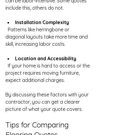
can be labor-intensive. Some quotes 
include this, others do not.
Installation Complexity
  Patterns like herringbone or 
diagonal layouts take more time and 
skill, increasing labor costs.
Location and Accessibility
  If your home is hard to access or the 
project requires moving furniture, 
expect additional charges.
By discussing these factors with your 
contractor, you can get a clearer 
picture of what your quote covers.
Tips for Comparing 
Flooring Quotes