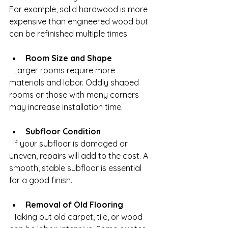
For example, solid hardwood is more 
expensive than engineered wood but 
can be refinished multiple times.
Room Size and Shape
  Larger rooms require more 
materials and labor. Oddly shaped 
rooms or those with many corners 
may increase installation time.
Subfloor Condition
  If your subfloor is damaged or 
uneven, repairs will add to the cost. A 
smooth, stable subfloor is essential 
for a good finish.
Removal of Old Flooring
  Taking out old carpet, tile, or wood 