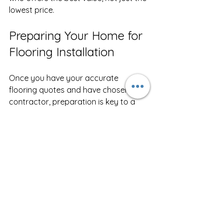
lowest price.
Preparing Your Home for 
Flooring Installation
Once you have your accurate 
flooring quotes and have chosen a 
contractor, preparation is key to a 
smooth installation.
Clear the Area
  Remove furniture, rugs, and personal 
items from the rooms being worked 
on.
Plan for Pets and Children
  Keep them away from the work area 
for safety and to avoid disruptions.