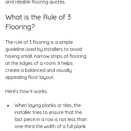
and reliable flooring quotes.
What is the Rule of 3 
Flooring?
The rule of 3 flooring is a simple 
guideline used by installers to avoid 
having small, narrow strips of flooring 
at the edges of a room. It helps 
create a balanced and visually 
appealing floor layout.
Here’s how it works:
When laying planks or tiles, the 
installer tries to ensure that the 
last piece in a row is not less than 
one-third the width of a full plank 