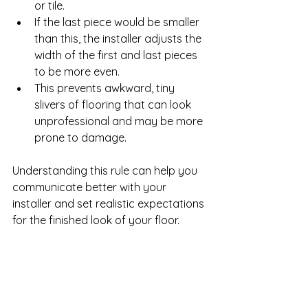
or tile.
If the last piece would be smaller 
than this, the installer adjusts the 
width of the first and last pieces 
to be more even.
This prevents awkward, tiny 
slivers of flooring that can look 
unprofessional and may be more 
prone to damage.
Understanding this rule can help you 
communicate better with your 
installer and set realistic expectations 
for the finished look of your floor.