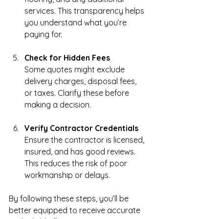
services. This transparency helps 
you understand what you’re 
paying for.
Check for Hidden Fees
Some quotes might exclude 
delivery charges, disposal fees, 
or taxes. Clarify these before 
making a decision.
Verify Contractor Credentials
Ensure the contractor is licensed, 
insured, and has good reviews. 
This reduces the risk of poor 
workmanship or delays.
By following these steps, you’ll be 
better equipped to receive accurate 