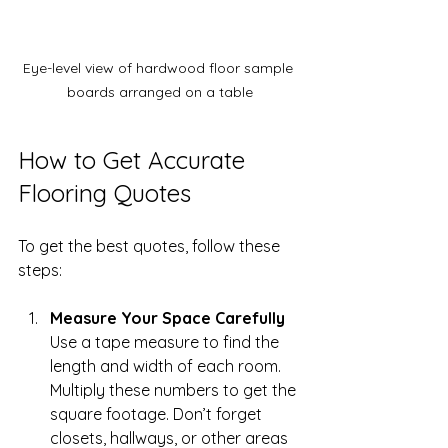
Eye-level view of hardwood floor sample 
boards arranged on a table
How to Get Accurate 
Flooring Quotes
To get the best quotes, follow these 
steps:
Measure Your Space Carefully
Use a tape measure to find the 
length and width of each room. 
Multiply these numbers to get the 
square footage. Don’t forget 
closets, hallways, or other areas 