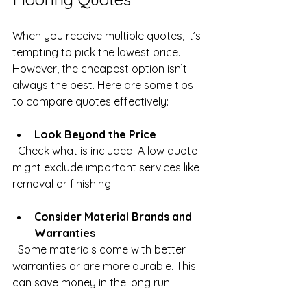
When you receive multiple quotes, it’s 
tempting to pick the lowest price. 
However, the cheapest option isn’t 
always the best. Here are some tips 
to compare quotes effectively:
Look Beyond the Price
  Check what is included. A low quote 
might exclude important services like 
removal or finishing.
Consider Material Brands and 
Warranties
  Some materials come with better 
warranties or are more durable. This 
can save money in the long run.